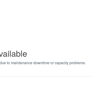
vailable
t due to maintenance downtime or capacity problems.